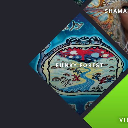
SHAMA
FUNKY FOREST
VI