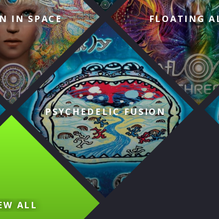
N IN SPACE
FLOATING A
PSYCHEDELIC FUSION
EW ALL