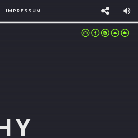
IMPRESSUM
rest
HY