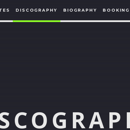
TES
DISCOGRAPHY
BIOGRAPHY
BOOKING
SHARE THIS PAGE ON:
Twitter
Facebook
Google+
Pinte
ISCOGRAP