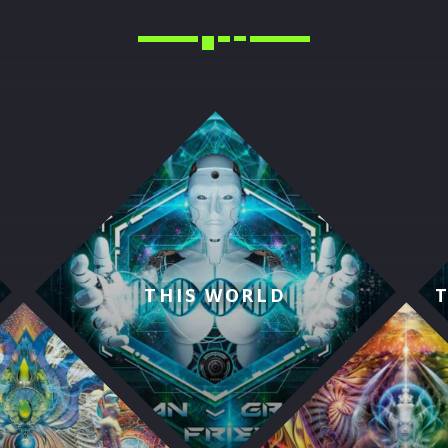
THIS WORLD