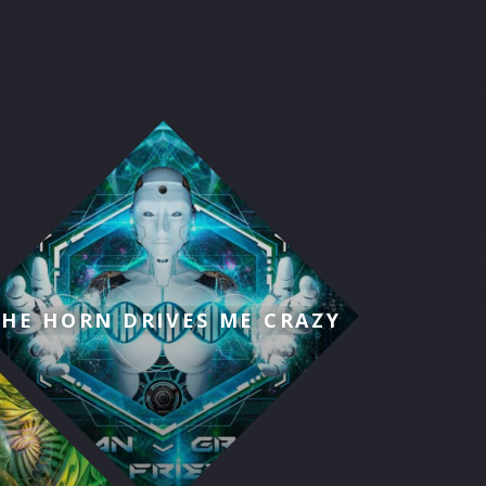
THE HORN DRIVES ME CRAZY