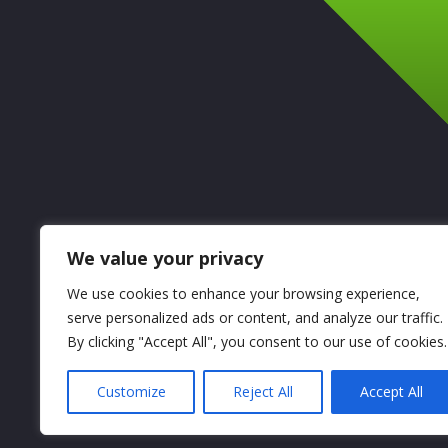
We value your privacy
We use cookies to enhance your browsing experience,
serve personalized ads or content, and analyze our traffic.
By clicking "Accept All", you consent to our use of cookies.
Customize
Reject All
Accept All