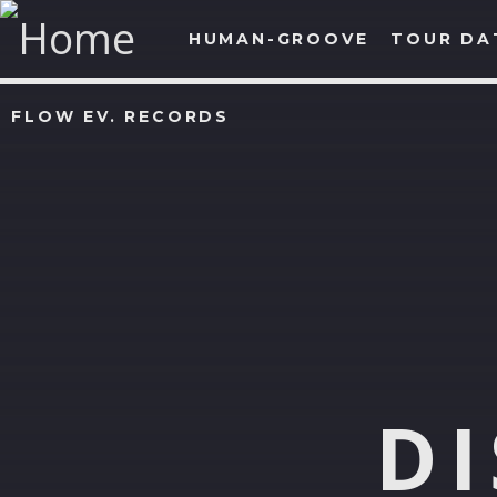
HUMAN-GROOVE
TOUR DA
FLOW EV. RECORDS
D