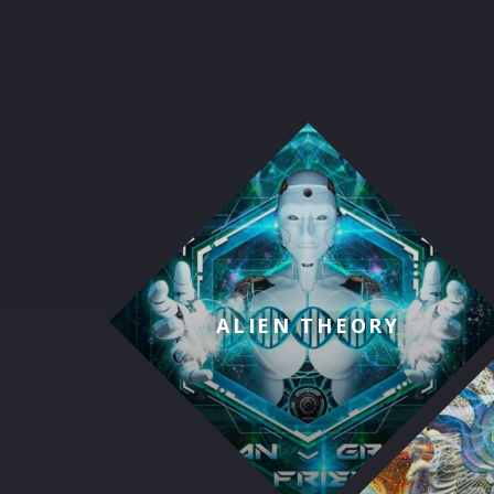
ALIEN THEORY