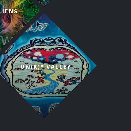
LIENS
FUN(K)Y VALLEY