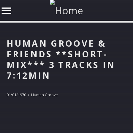
HUMAN GROOVE &
FRIENDS **SHORT-
MIX*** 3 TRACKS IN
SHARE THIS PAGE ON:
7:12MIN
Twitter
01/01/1970 / Human Groove
Facebook
Google+