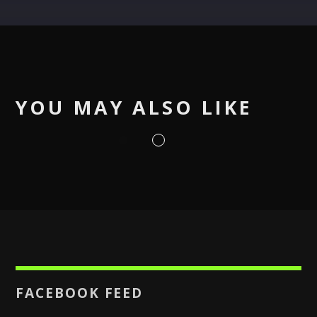
Pinterest
YOU MAY ALSO LIKE
FACEBOOK FEED