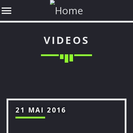
VIDEOS
SHARE THIS PAGE ON:
Twitter
21 MAI 2016
Facebook
Google+