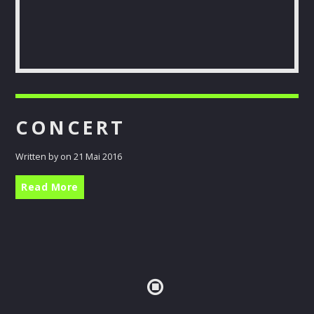
Pinterest
CONCERT
Written by on 21 Mai 2016
Read More