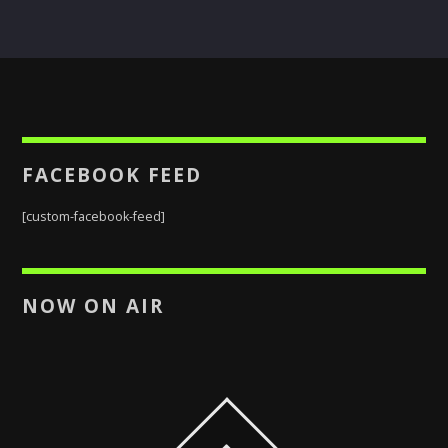
FACEBOOK FEED
[custom-facebook-feed]
NOW ON AIR